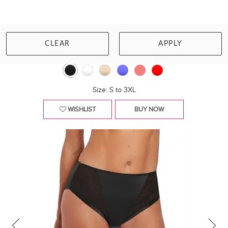
PRIMADONNA
SOPHORA RIO BRIEF
CLEAR
APPLY
£51.00
Size: S to 3XL
WISHLIST
BUY NOW