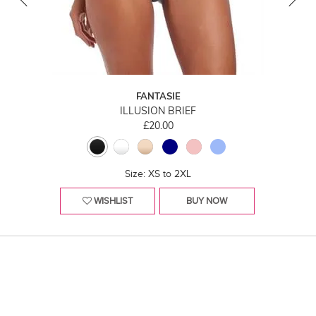
FANTASIE
ILLUSION BRIEF
£20.00
Size: XS to 2XL
WISHLIST
BUY NOW