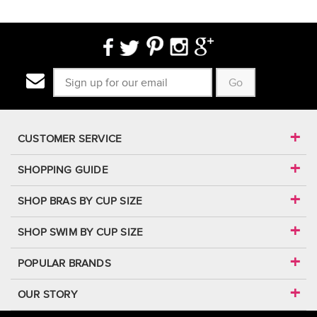
Go
CUSTOMER SERVICE
SHOPPING GUIDE
SHOP BRAS BY CUP SIZE
SHOP SWIM BY CUP SIZE
POPULAR BRANDS
OUR STORY