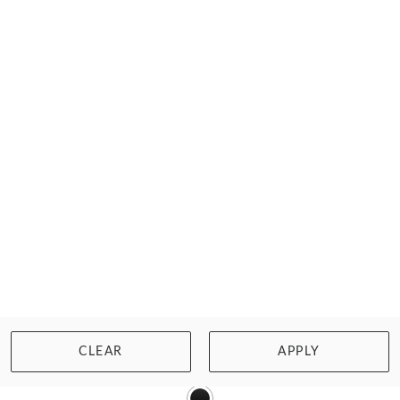
WISHLIST
BUY NOW
ARTESANDS
NATARE TURNER CHLORINE RESISTANT SWIMSUIT
CLEAR
APPLY
£81.00