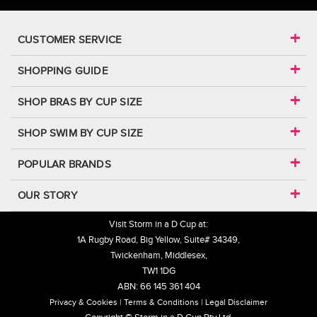
CUSTOMER SERVICE
SHOPPING GUIDE
SHOP BRAS BY CUP SIZE
SHOP SWIM BY CUP SIZE
POPULAR BRANDS
OUR STORY
Visit Storm in a D Cup at:
1A Rugby Road, Big Yellow, Suite# 34349,
Twickenham, Middlesex,
TW1 1DG
ABN: 66 145 361 404
Privacy & Cookies
Terms & Conditions
Legal Disclaimer