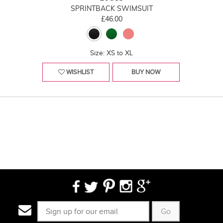
SPRINTBACK SWIMSUIT
£46.00
Size: XS to XL
WISHLIST
BUY NOW
Go