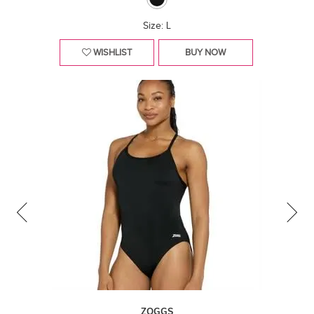
Size: L
WISHLIST
BUY NOW
ZOGGS