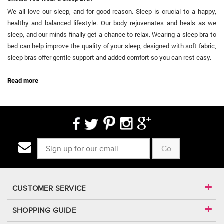
We all love our sleep, and for good reason. Sleep is crucial to a happy,
healthy and balanced lifestyle. Our body rejuvenates and heals as we
sleep, and our minds finally get a chance to relax. Wearing a sleep bra to
bed can help improve the quality of your sleep, designed with soft fabric,
sleep bras offer gentle support and added comfort so you can rest easy.
...
Read more
Go
CUSTOMER SERVICE
SHOPPING GUIDE