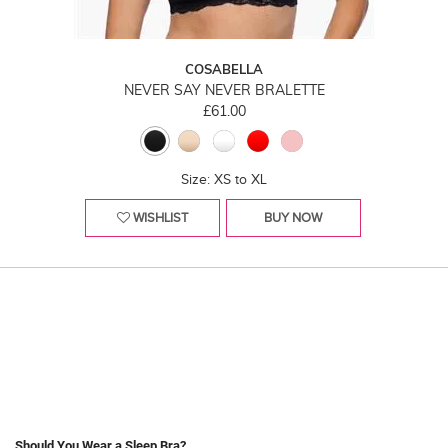
COSABELLA
NEVER SAY NEVER BRALETTE
£61.00
Size: XS to XL
WISHLIST
BUY NOW
Should You Wear a Sleep Bra?