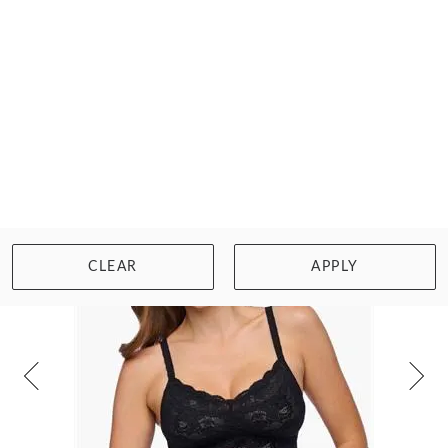
LUX FULLER SEAMLESS BRALETTE
£43.00
Size: XS
WISHLIST
BUY NOW
BEST
SELLER
CLEAR
APPLY