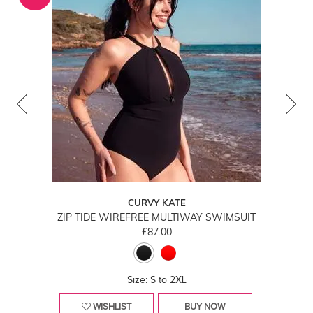
CURVY KATE
ZIP TIDE WIREFREE MULTIWAY SWIMSUIT
£87.00
Size: S to 2XL
WISHLIST
BUY NOW