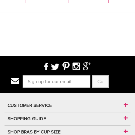
Go
CUSTOMER SERVICE
SHOPPING GUIDE
SHOP BRAS BY CUP SIZE