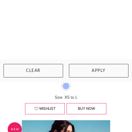
MARIE JO
TINJIS WIRELESS PLUNGE SWIMSUIT
CLEAR
APPLY
£148.00
Size: XS to L
WISHLIST
BUY NOW
NEW