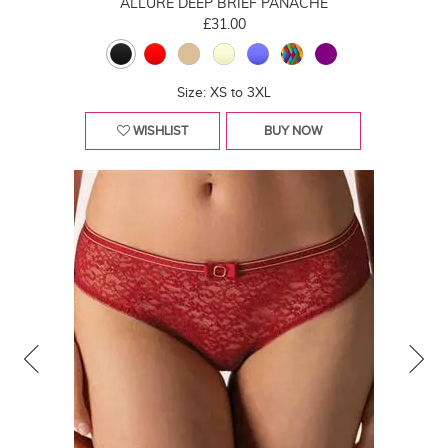
ALLURE DEEP BRIEF PANACHE
£31.00
Size: XS to 3XL
WISHLIST
BUY NOW