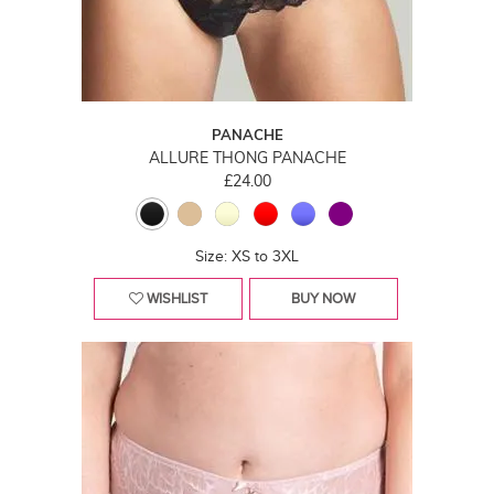
PANACHE
ALLURE THONG PANACHE
£24.00
Size: XS to 3XL
WISHLIST
BUY NOW