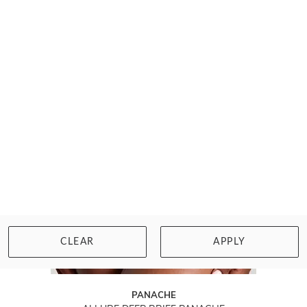
Size: XS to 3XL
WISHLIST
BUY NOW
CLEAR
APPLY
PANACHE