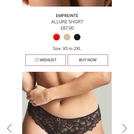
EMPREINTE
ALLURE SHORT
£67.00
Size: XS to 2XL
WISHLIST
BUY NOW