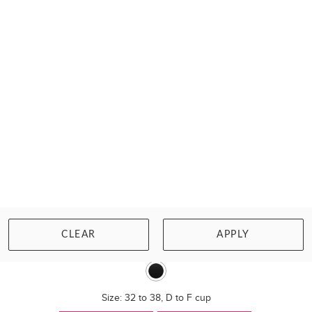
SHOCK ABSORBER
ULTIMATE RUN PADDED SPORTS BRA
CLEAR
APPLY
£81.00
Size: 32 to 38, D to F cup