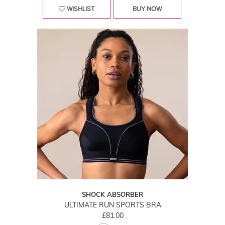
WISHLIST
BUY NOW
SHOCK ABSORBER
ULTIMATE RUN SPORTS BRA
£81.00