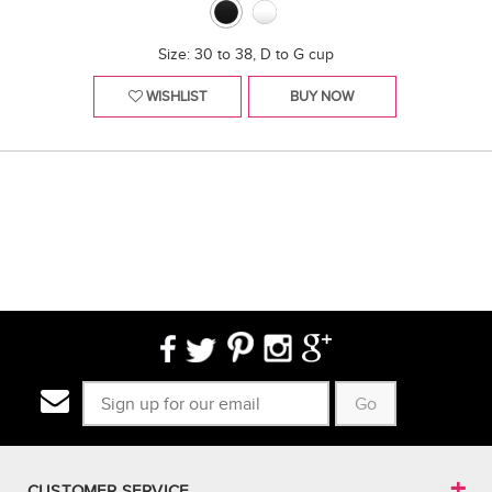
Size: 30 to 38, D to G cup
WISHLIST
BUY NOW
Go
CUSTOMER SERVICE