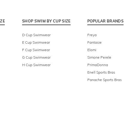
IZE
SHOP SWIM BY CUP SIZE
POPULAR BRANDS
D Cup Swimwear
Freya
E Cup Swimwear
Fantasie
F Cup Swimwear
Elomi
G Cup Swimwear
Simone Perele
H Cup Swimwear
PrimaDonna
Enell Sports Bras
Panache Sports Bras