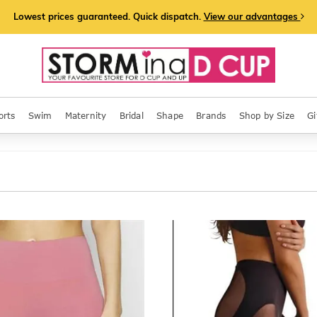
Lowest prices guaranteed. Quick dispatch.
View our advantages
orts
Swim
Maternity
Bridal
Shape
Brands
Shop by Size
Gi