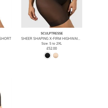
SCULPTRESSE
YSHORT
SHEER SHAPING X-FIRM HIGHWAIST LONG LEG
Size: S to 2XL
£52.00