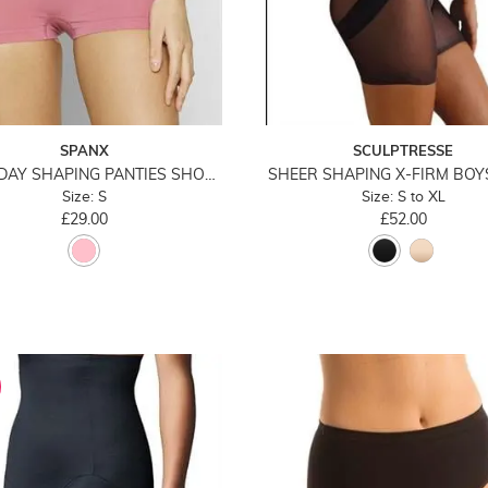
SPANX
SCULPTRESSE
EVERYDAY SHAPING PANTIES SHORT
SHEER SHAPING X-FIRM BO
Size: S
Size: S to XL
£29.00
£52.00