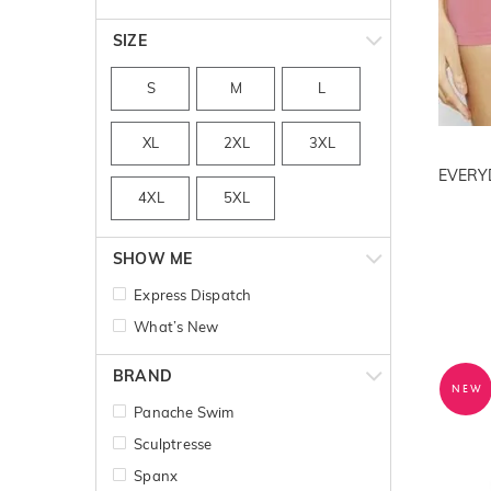
SIZE
S
M
L
XL
2XL
3XL
4XL
5XL
SHOW ME
Express Dispatch
What’s New
BRAND
NEW
Panache Swim
Sculptresse
Spanx