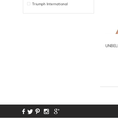
Triumph International