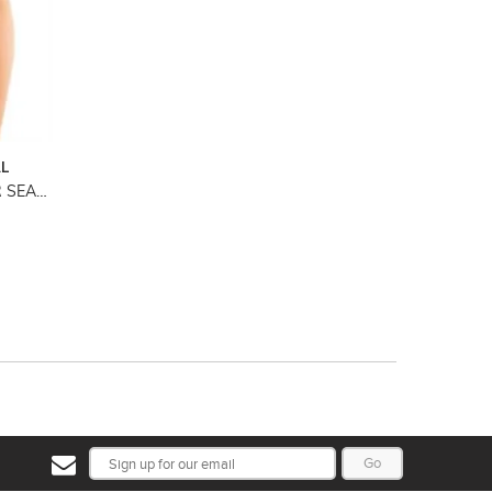
AL
SHAPE SENSATION MINIMISER SEAMFREE PANTY
Go