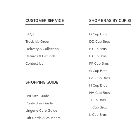
CUSTOMER SERVICE
SHOP BRAS BY CUP S
FAQs
D Cup Bras
Track My Order
DD Cup Bras
Delivery & Collection
E Cup Bras
Returns & Refunds
F Cup Bras
Contact Us
FF Cup Bras
G Cup Bras
GG Cup Bras
SHOPPING GUIDE
H Cup Bras
HH Cup Bras
Bra Size Guide
J Cup Bras
Panty Size Guide
JJ Cup Bras
Lingerie Care Guide
K Cup Bras
Gift Cards & Vouchers