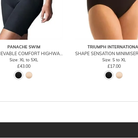
PANACHE SWIM
TRIUMPH INTERNATION
UNBELIEVABLE COMFORT HIGHWAIST LONG LEG
Size: XL to 5XL
Size: S to XL
£43.00
£17.00