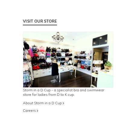
VISIT OUR STORE
Storm in a D Cup - a specialist bra and swimwear
store for ladies from D to K cup.
About Storm in a D Cup
Careers