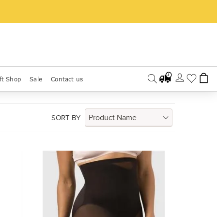
ft Shop
Sale
Contact us
SORT BY