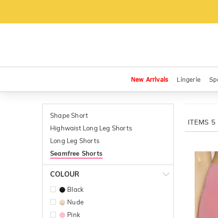
New Arrivals
Lingerie
Sp
Shape Short
ITEMS
5
Highwaist Long Leg Shorts
Long Leg Shorts
Seamfree Shorts
COLOUR
Black
Nude
Pink