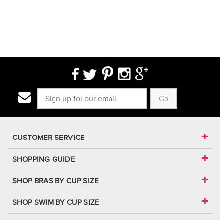
Go
CUSTOMER SERVICE
SHOPPING GUIDE
SHOP BRAS BY CUP SIZE
SHOP SWIM BY CUP SIZE