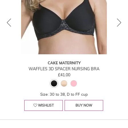
CAKE MATERNITY
WAFFLES 3D SPACER NURSING BRA
£41.00
Size: 30 to 38, D to FF cup
WISHLIST
BUY NOW