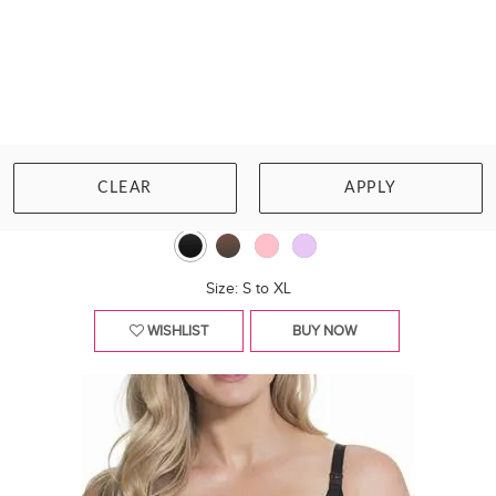
CAKE MATERNITY
TUTTI FRUTTI E-FF NURSING BRA
CLEAR
APPLY
£38.00
Size: S to XL
WISHLIST
BUY NOW