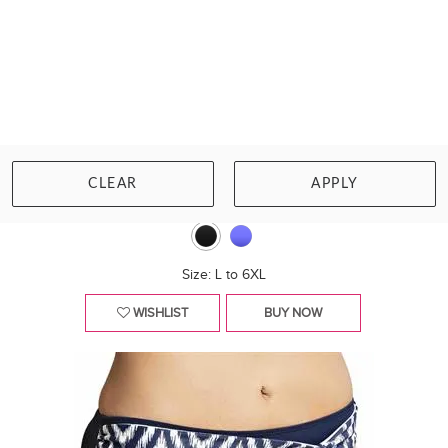
ELOMI SWIM
BAZARUTO MID RISE BIKINI BRIEF
CLEAR
APPLY
£41.00
Size: L to 6XL
WISHLIST
BUY NOW