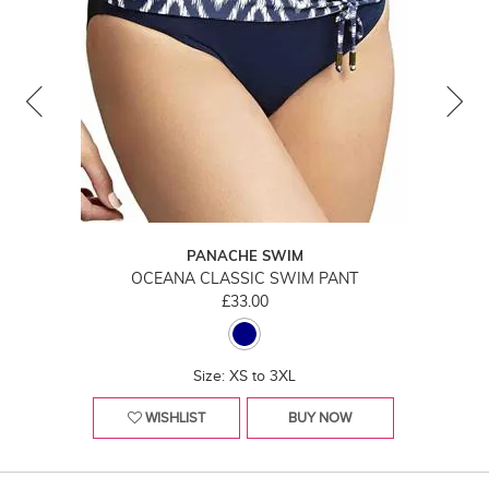
PANACHE SWIM
OCEANA CLASSIC SWIM PANT
£33.00
Size: XS to 3XL
WISHLIST
BUY NOW