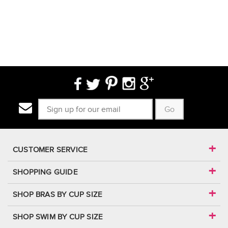
Go
CUSTOMER SERVICE
SHOPPING GUIDE
SHOP BRAS BY CUP SIZE
SHOP SWIM BY CUP SIZE