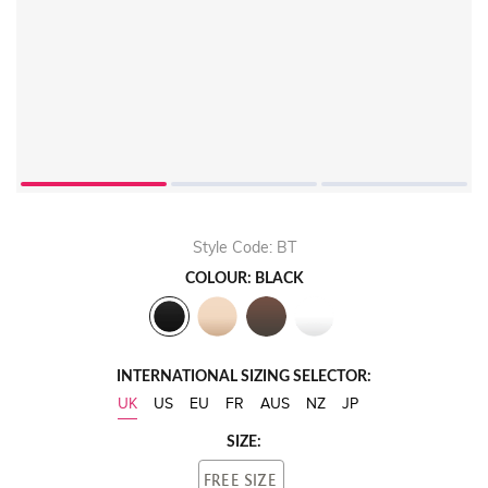
Style Code: BT
COLOUR: BLACK
INTERNATIONAL SIZING SELECTOR:
UK
US
EU
FR
AUS
NZ
JP
SIZE:
FREE SIZE