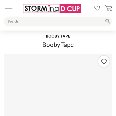
BOOBY TAPE
Booby Tape