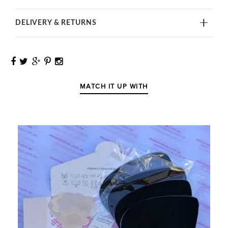
DELIVERY & RETURNS
MATCH IT UP WITH