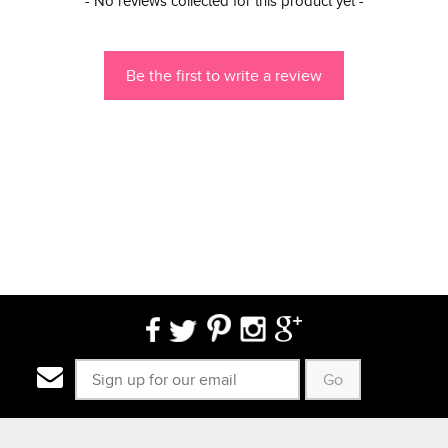
- No reviews collected for this product yet -
Be the first to write a review
Go