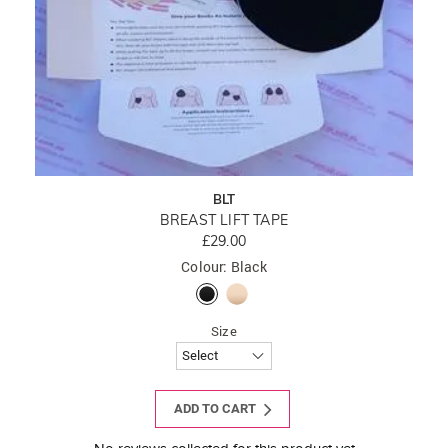
BLT
BREAST LIFT TAPE
£29.00
Colour: Black
Size
ADD TO CART
New content loaded