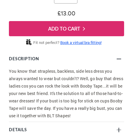
£13.00
ADD TO CART
Fit not perfect?
Book a virtual bra fitting!
DESCRIPTION
You know that strapless, backless, side less dress you
always wanted to wear but couldn't? Well, go buy that dress
ladies cos you can rock the look with Booby Tape...it will be
your new best friend. It's the solution to all of those hard-to-
wear dresses! If your bust is too big for stick on cups Booby
Tape will save the day. If you have a really big bust, you can
use it together with BLT Shapes!
DETAILS