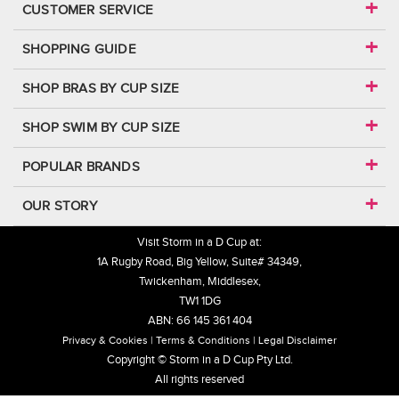
CUSTOMER SERVICE
SHOPPING GUIDE
SHOP BRAS BY CUP SIZE
SHOP SWIM BY CUP SIZE
POPULAR BRANDS
OUR STORY
Visit Storm in a D Cup at:
1A Rugby Road, Big Yellow, Suite# 34349,
Twickenham, Middlesex,
TW1 1DG
ABN: 66 145 361 404
Privacy & Cookies
Terms & Conditions
Legal Disclaimer
Copyright © Storm in a D Cup Pty Ltd.
All rights reserved