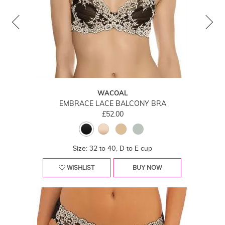
WACOAL
EMBRACE LACE BALCONY BRA
£52.00
Size: 32 to 40, D to E cup
WISHLIST
BUY NOW