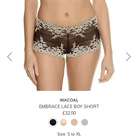
WACOAL
EMBRACE LACE BOY SHORT
£32.00
Size: S to XL