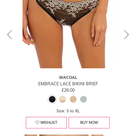
WACOAL
EMBRACE LACE BIKINI BRIEF
£26.00
Size: S to XL
WISHLIST
BUY NOW