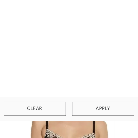
WACOAL
ELEVATED ALLURE UW BRA
£58.00
Size: 34, F cup
WISHLIST
BUY NOW
CLEAR
APPLY